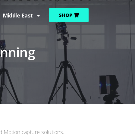
Middle East
SHOP
anning
ed Motion capture solutions.