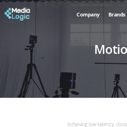
Company
Brands
Motio
Achieving low-latency, clos