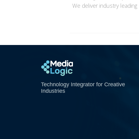
We deliver industry leading
Media Logic
Technology Integrator for Creative
Industries