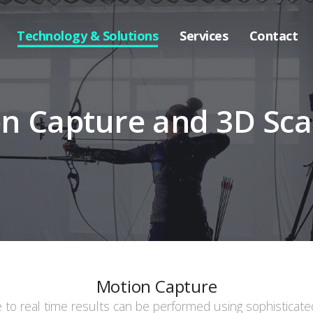
Technology & Solutions
Services
Contact
n Capture and 3D Sc
Motion Capture
e to real time results can be performed using sophisticat