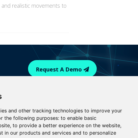
x and realistic movements to
Request A Demo
© 2026 Medialogic. All Rights Reserved
s
|
Terms of Use
Privacy Policy |
Update cookies
ies and other tracking technologies to improve your
r the following purposes:
to enable basic
bsite
,
to provide a better experience on the website
,
st in our products and services and to personalize