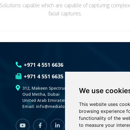
 Solutions capable which are capable of capturing comple
facial captures.
+971 4 551 6636
+971 4 551 6635
312, Makeen Spectrum Building
We use cookie
Oud Metha, Dubai
United Arab Emirates,P.O.BOX 128059
This website uses cook
Email: info@medialogicdubai.com
browsing experience fo
functionality of the we
youtube
Facebook
linkedin
instagram
to measure your intere
whatsapp