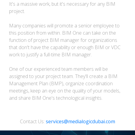
It's a massive work, but it's necessary for any BIM
project.
Many companies will promote a senior employee to
this position from within. BIM One can take on the
function of project BIM manager for organizations
that don't have the capability or enough BIM or VDC
work to justify a full-time BIM manager.
One of our experienced team members will be
assigned to your project team. They'll create a BIM
Management Plan (BMP), organize coordination
meetings, keep an eye on the quality of your models,
and share BIM One's technological insights.
Contact Us:
services@medialogicdubai.com