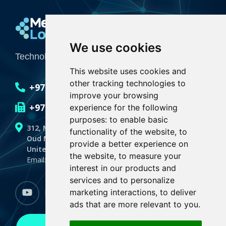
Media Logic
We use cookies
Technology Integrator for Creative Industries
This website uses cookies and
other tracking technologies to
+971 4 551 6636
improve your browsing
+971 4 551 6635
experience for the following
purposes:
to enable basic
312, Makeen Spectrum Building
functionality of the website
,
to
Oud Metha, Dubai
provide a better experience on
United Arab Emirates,P.O.BOX 128059
the website
,
to measure your
Email: info@medialogicdubai.com
interest in our products and
services and to personalize
marketing interactions
,
to deliver
youtube
Facebook
linkedin
instagram
whatsapp
ads that are more relevant to you
.