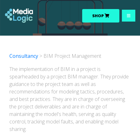
SHOP
Consultancy
> BIM Project Management
The implementation of BIM in a project is
spearheaded by a project BIM manager. They provide
guidance to the project team as well as
recommendations for modeling tactics, procedures,
and best practices. They are in charge of overseeing
the project deliverables and are in charge of
maintaining the model's health, serving as quality
control, tracking model faults, and enabling model
sharing.