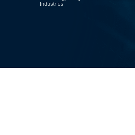
Industries