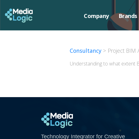
Company
Brands
Consultancy
> Project BIM 
Understanding to what extent B
Media Logic
Technology Integrator for Creative