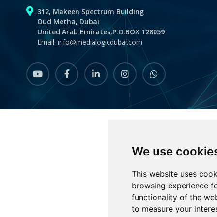
312, Makeen Spectrum Building
Oud Metha, Dubai
United Arab Emirates,P.O.BOX 128059
Email: info@medialogicdubai.com
youtube
Facebook
linkedin
instagram
whatsapp
We use cookie
This website uses cook
browsing experience fo
functionality of the we
to measure your intere