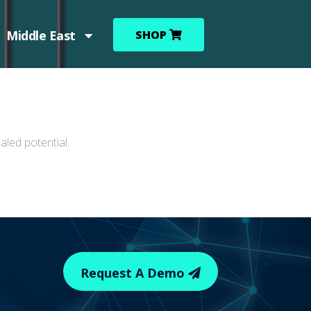
Middle East
SHOP
led potential.
Request A Demo