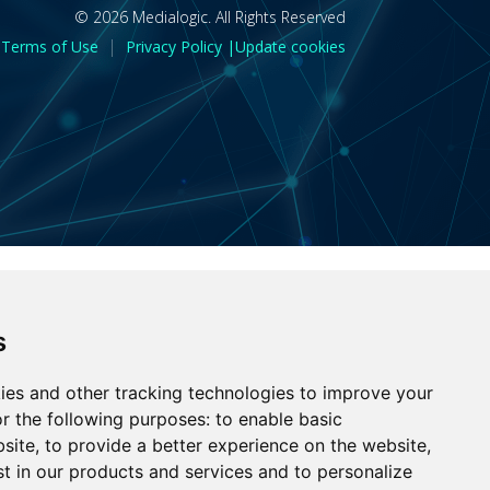
© 2026 Medialogic. All Rights Reserved
|
Terms of Use
Privacy Policy |
Update cookies
s
ies and other tracking technologies to improve your
r the following purposes:
to enable basic
bsite
,
to provide a better experience on the website
,
st in our products and services and to personalize