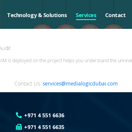
Technology & Solutions
Services
Contact
Audit
IM is deployed on the project helps you understand the unrevea
Contact Us:
services@medialogicdubai.com
+971 4 551 6636
+971 4 551 6635