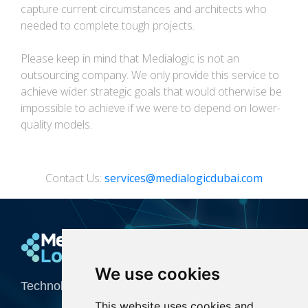
capture current circumstances and architects who
needed to complete tough projects.
Please keep in mind that Medialogic is not an
outsourcing company. We only provide this service to
achieve wider strategic goals that would otherwise be
impossible to achieve if we were to depend on lower-
quality models.
Contact Us:
services@medialogicdubai.com
Media Logic
We use cookies
Technology Integrator for Creative Industries
This website uses cookies and