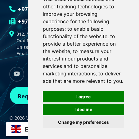
other tracking technologies to
+971 4 551 6636
improve your browsing
+971 4 551 6635
experience for the following
purposes:
to enable basic
312, Makeen Spectrum Building
functionality of the website
,
to
Oud Metha, Dubai
provide a better experience on
United Arab Emirates,P.O.BOX 128059
the website
,
to measure your
Email: info@medialogicdubai.com
interest in our products and
services and to personalize
marketing interactions
,
to deliver
youtube
Facebook
linkedin
instagram
whatsapp
ads that are more relevant to you
.
Request A Demo
I agree
I decline
© 2026 Medialogic. All Rights Reserved
Change my preferences
Terms of Use
|
Privacy Policy |
Update cookies
EN