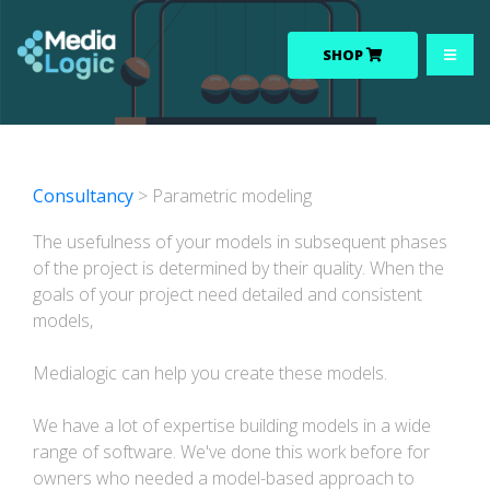
SHOP
Consultancy
> Parametric modeling
The usefulness of your models in subsequent phases
of the project is determined by their quality. When the
goals of your project need detailed and consistent
models,
Medialogic can help you create these models.
We have a lot of expertise building models in a wide
range of software. We've done this work before for
owners who needed a model-based approach to